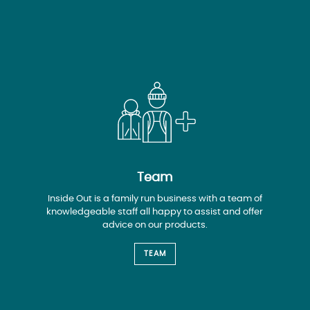
Team
Inside Out is a family run business with a team of
knowledgeable staff all happy to assist and offer
advice on our products.
TEAM