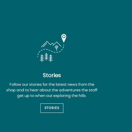
Stories
Follow our stories for the latest news from the
shop and to hear about the adventures the staff
get up to when out exploring the hills.
STORIES