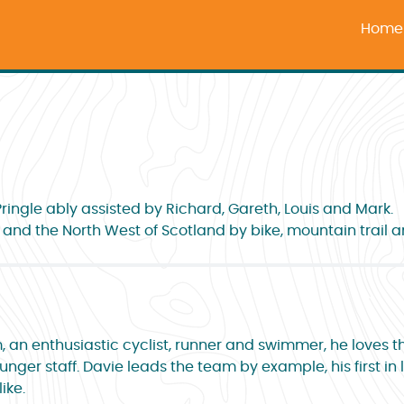
Home
ingle ably assisted by Richard, Gareth, Louis and Mark.
e and the North West of Scotland by bike, mountain trail a
, an enthusiastic cyclist, runner and swimmer, he loves t
nger staff. Davie leads the team by example, his first in 
ike.