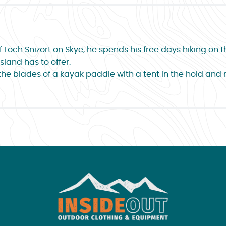
Loch Snizort on Skye, he spends his free days hiking on the
sland has to offer.
the blades of a kayak paddle with a tent in the hold and