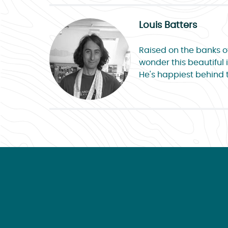
Louis Batters
Raised on the banks of 
wonder this beautiful i
He's happiest behind 