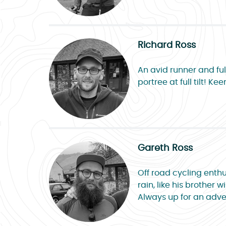
Richard Ross
An avid runner and ful
portree at full tilt! 
Gareth Ross
Off road cycling enthu
rain, like his brother
Always up for an adven