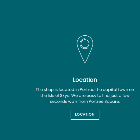
Location
The shop is located in Portree the capital town on
the Isle of Skye. We are easy to find just a few
seconds walk from Portree Square.
LOCATION