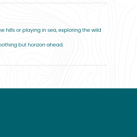
 hills or playing in sea, exploring the wild
 nothing but horizon ahead.