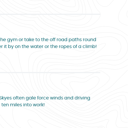
 the gym or take to the off road paths round
r it by on the water or the ropes of a climb!
 Skyes often gale force winds and driving
 ten miles into work!