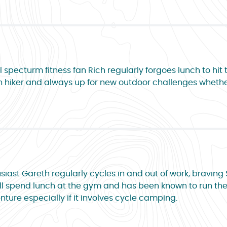
l specturm fitness fan Rich regularly forgoes lunch to hit
Keen hiker and always up for new outdoor challenges whethe
siast Gareth regularly cycles in and out of work, braving
 will spend lunch at the gym and has been known to run the
ture especially if it involves cycle camping.