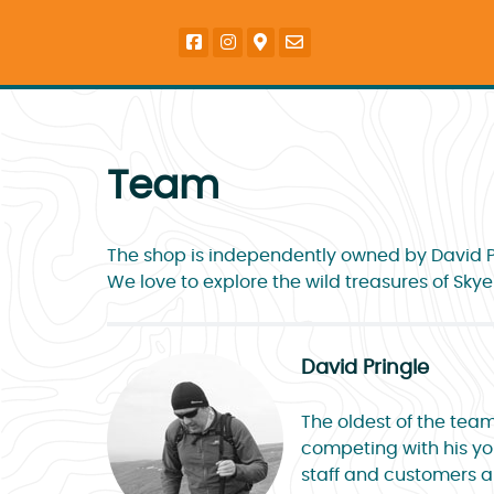
Team
The shop is independently owned by David Pr
We love to explore the wild treasures of Sky
David Pringle
The oldest of the team
competing with his you
staff and customers al