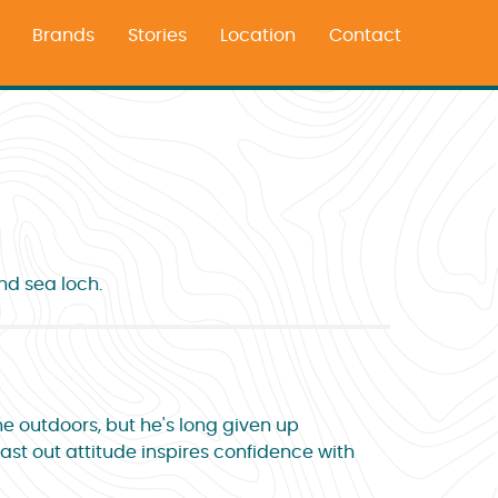
Brands
Stories
Location
Contact
nd sea loch.
he outdoors, but he's long given up
last out attitude inspires confidence with